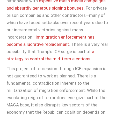
nationwide with
expensive mass media campaigns
and absurdly generous signing bonuses
. For private
prison companies and other contractors—many of
which have faced setbacks over recent years due to
our incremental victories against mass
incarceration—
immigration enforcement has
become a lucrative replacement
. There is a very real
possibility that Trump’s ICE surge is part of
a
strategy to control the mid-term elections
.
This project of repression through ICE expansion is
not guaranteed to work as planned. There is a
fundamental contradiction inherent to the
militarization of migration enforcement. While the
escalating reign of terror does energize part of the
MAGA base, it also disrupts key sectors of the
economy that the Republican coalition depends on.