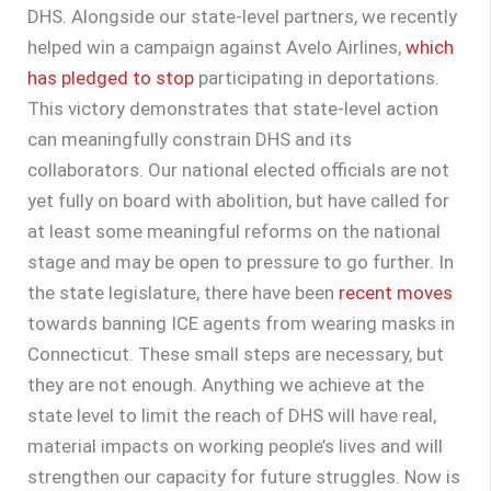
DHS. Alongside our state-level partners, we recently
helped win a campaign against Avelo Airlines,
which
has pledged to stop
participating in deportations.
This victory demonstrates that state-level action
can meaningfully constrain DHS and its
collaborators. Our national elected officials are not
yet fully on board with abolition, but have called for
at least some meaningful reforms on the national
stage and may be open to pressure to go further. In
the state legislature, there have been
recent moves
towards banning ICE agents from wearing masks in
Connecticut. These small steps are necessary, but
they are not enough. Anything we achieve at the
state level to limit the reach of DHS will have real,
material impacts on working people’s lives and will
strengthen our capacity for future struggles. Now is