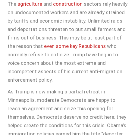
The
agriculture
and
construction
sectors rely heavily
on undocumented workers and are already strained
by tariffs and economic instability. Unlimited raids
and deportations threaten to put small farmers and
firms out of business. This may be at least part of
the reason that
even some key Republicans
who
normally refuse to criticize Trump have begun to
voice concern about the most extreme and
incompetent aspects of his current anti-migration
enforcement policy.
As Trump is now making a partial retreat in
Minneapolis, moderate Democrats are happy to
reach an agreement and seize this opening for
themselves. Democrats deserve no credit here; they
helped create the conditions for this crisis. Obama’s
immigration policies earned him the title “deporter