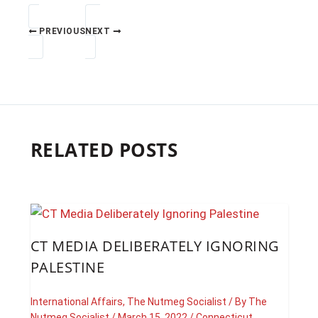
PREVIOUS
NEXT
RELATED POSTS
CT MEDIA DELIBERATELY IGNORING
PALESTINE
International Affairs
,
The Nutmeg Socialist
/ By
The
Nutmeg Socialist
/
March 15, 2022
/
Connecticut
,