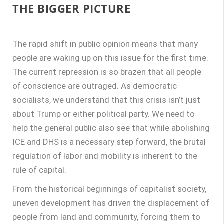
THE BIGGER PICTURE
The rapid shift in public opinion means that many
people are waking up on this issue for the first time.
The current repression is so brazen that all people
of conscience are outraged. As democratic
socialists, we understand that this crisis isn’t just
about Trump or either political party. We need to
help the general public also see that while abolishing
ICE and DHS is a necessary step forward, the brutal
regulation of labor and mobility is inherent to the
rule of capital.
From the historical beginnings of capitalist society,
uneven development has driven the displacement of
people from land and community, forcing them to