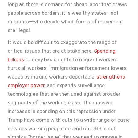
long as there is demand for cheap labor that draws
people across borders, it is wealthy states—not
migrants—who decide which forms of movement
are illegal.
It would be difficult to exaggerate the range of
critical issues that are at stake here.
Spending
billions
to deny basic rights to migrant workers
hurts all workers. Immigration enforcement lowers
wages by making workers deportable,
strengthens
employer power
, and expands surveillance
technologies that are then used against broader
segments of the working class. The massive
increases in spending on this repression under
Trump have come with cuts to a wide range of basic
services working people depend on. DHS is not
simply a “border issue” that we need to oppose in