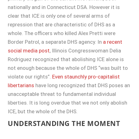
nationally and in Connecticut DSA. However it is
clear that ICE is only one of several arms of
repression that are characteristic of DHS as a
whole. The officers who killed Alex Pretti were
Border Patrol, a separate DHS agency. In
a recent
social media post
, Illinois Congresswoman Delia
Rodriguez recognized that abolishing ICE alone is
not enough because the whole of DHS “was built to
violate our rights”.
Even staunchly pro-capitalist
libertarians
have long recognized that DHS poses an
unacceptable threat to fundamental individual
liberties. It is long overdue that we not only abolish
ICE, but the whole of the DHS.
UNDERSTANDING THE MOMENT