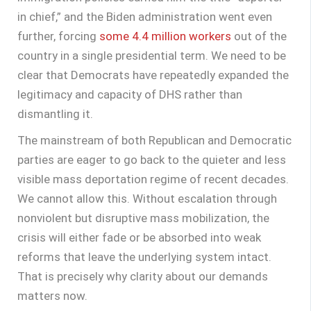
in chief,” and the Biden administration went even
further, forcing
some 4.4 million workers
out of the
country in a single presidential term. We need to be
clear that Democrats have repeatedly expanded the
legitimacy and capacity of DHS rather than
dismantling it.
The mainstream of both Republican and Democratic
parties are eager to go back to the quieter and less
visible mass deportation regime of recent decades.
We cannot allow this. Without escalation through
nonviolent but disruptive mass mobilization, the
crisis will either fade or be absorbed into weak
reforms that leave the underlying system intact.
That is precisely why clarity about our demands
matters now.