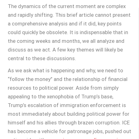
The dynamics of the current moment are complex
and rapidly shifting. This brief article cannot present
a comprehensive analysis and if it did, key points
could quickly be obsolete. It is indispensable that in
the coming weeks and months, we all analyze and
discuss as we act. A few key themes will likely be
central to these discussions.
As we ask what is happening and why, we need to
“follow the money” and the relationship of financial
resources to political power. Aside from simply
appealing to the xenophobia of Trump’s base,
Trump’s escalation of immigration enforcement is
most immediately about building political power for
himself and his allies through brazen corruption. ICE
has become a vehicle for patronage jobs, pushed out