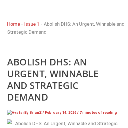
Home
-
Issue 1
-
Abolish DHS: An Urgent, Winnable and
Strategic Demand
ABOLISH DHS: AN
URGENT, WINNABLE
AND STRATEGIC
DEMAND
By
BrianZ
/
February 14, 2026
/
7 minutes of reading