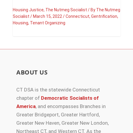
Housing Justice
,
The Nutmeg Socialist
/ By
The Nutmeg
Socialist
/
March 15, 2022
/
Connecticut
,
Gentrification
,
Housing
,
Tenant Organizing
ABOUT US
CT DSA is the statewide Connecticut
chapter of
Democratic Socialists of
America
, and encompasses Branches in
Greater Bridgeport, Greater Hartford,
Greater New Haven, Greater New London,
Northeast CT, and Western CT. As the