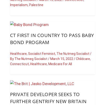
Imperialism
,
Palestine
CT FIRST IN COUNTRY TO PASS BABY
BOND PROGRAM
Healthcare
,
Socialist Feminist
,
The Nutmeg Socialist
/
By
The Nutmeg Socialist
/
March 15, 2022
/
Childcare
,
Connecticut
,
Healthcare
,
Medicare For All
PRIVATE DEVELOPER SEEKS TO
FURTHER GENTRIFY NEW BRITAIN