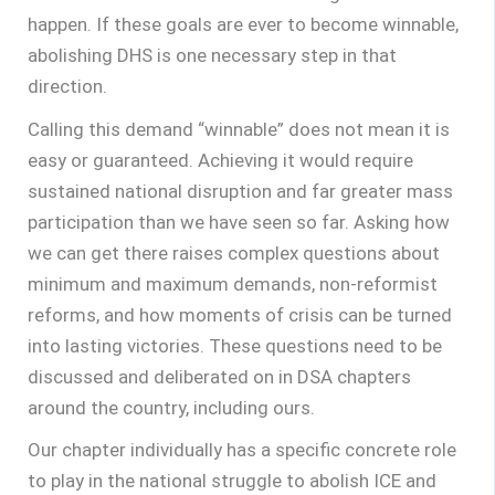
happen. If these goals are ever to become winnable,
abolishing DHS is one necessary step in that
direction.
Calling this demand “winnable” does not mean it is
easy or guaranteed. Achieving it would require
sustained national disruption and far greater mass
participation than we have seen so far. Asking how
we can get there raises complex questions about
minimum and maximum demands, non-reformist
reforms, and how moments of crisis can be turned
into lasting victories. These questions need to be
discussed and deliberated on in DSA chapters
around the country, including ours.
Our chapter individually has a specific concrete role
to play in the national struggle to abolish ICE and