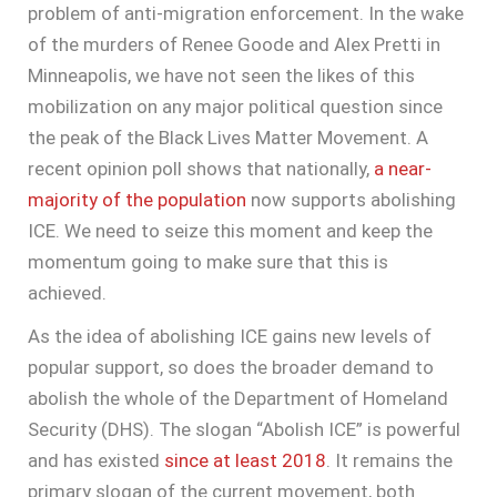
problem of anti-migration enforcement. In the wake
of the murders of Renee Goode and Alex Pretti in
Minneapolis, we have not seen the likes of this
mobilization on any major political question since
the peak of the Black Lives Matter Movement. A
recent opinion poll shows that nationally,
a near-
majority of the population
now supports abolishing
ICE. We need to seize this moment and keep the
momentum going to make sure that this is
achieved.
As the idea of abolishing ICE gains new levels of
popular support, so does the broader demand to
abolish the whole of the Department of Homeland
Security (DHS). The slogan “Abolish ICE” is powerful
and has existed
since at least 2018
. It remains the
primary slogan of the current movement, both