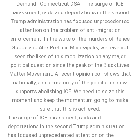
The surge of ICE harassment, raids and
deportations in the second Trump administration
has focused unprecedented attention on the