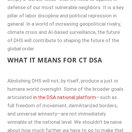
defense of our most vulnerable neighbors. It is a key
pillar of labor discipline and political repression in
general. In a world of increasing geopolitical rivalry,
climate crisis and AI-based surveillance, the future
of DHS will contribute to shaping the future of the
global order.
WHAT IT MEANS FOR CT DSA
Abolishing DHS will not, by itself, produce a just or
humane world overnight. Some of the broader goals
articulated
in the DSA national platform
—such as
full freedom of movement, demilitarized borders,
and universal amnesty—are not immediately
winnable at the national level. We shouldn’t be naive
about how much further we have to go to make that