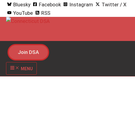
S
Bluesky
Facebook
Instagram
Twitter / X
k
YouTube
RSS
i
p
t
o
Join DSA
c
o
MENU
n
t
e
n
t