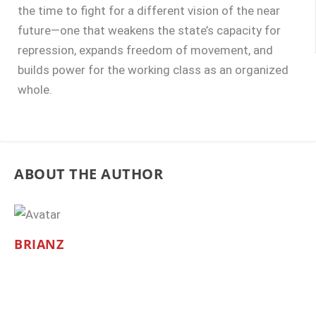
the time to fight for a different vision of the near
future—one that weakens the state’s capacity for
repression, expands freedom of movement, and
builds power for the working class as an organized
whole.
ABOUT THE AUTHOR
BRIANZ