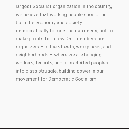
largest Socialist organization in the country,
we believe that working people should run
both the economy and society
democratically to meet human needs, not to
make profits for a few. Our members are
organizers – in the streets, workplaces, and
neighborhoods – where we are bringing
workers, tenants, and all exploited peoples
into class struggle, building power in our
movement for Democratic Socialism.