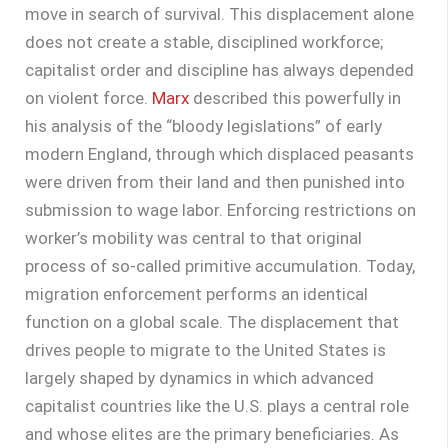
move in search of survival. This displacement alone
does not create a stable, disciplined workforce;
capitalist order and discipline has always depended
on violent force.
Marx
described this powerfully in
his analysis of the “bloody legislations” of early
modern England, through which displaced peasants
were driven from their land and then punished into
submission to wage labor. Enforcing restrictions on
worker’s mobility was central to that original
process of so-called primitive accumulation. Today,
migration enforcement performs an identical
function on a global scale. The displacement that
drives people to migrate to the United States is
largely shaped by dynamics in which advanced
capitalist countries like the U.S. plays a central role
and whose elites are the primary beneficiaries. As